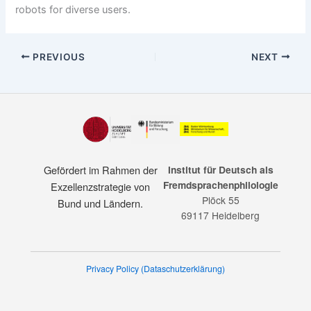
robots for diverse users.
PREVIOUS
NEXT
Gefördert im Rahmen der
Institut für Deutsch als
Fremdsprachenphilologie
Exzellenzstrategie von
Plöck 55
Bund und Ländern.
69117 Heidelberg
Privacy Policy (Dataschutzerklärung)