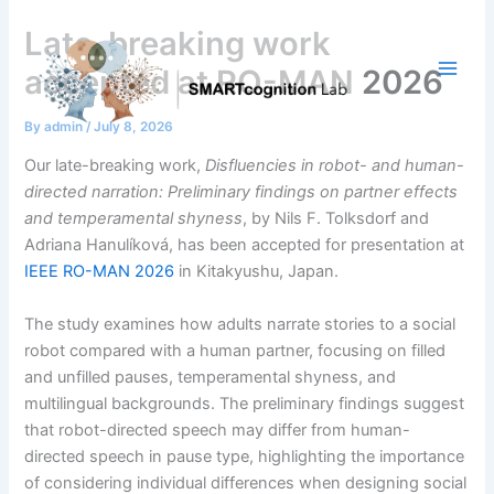
Skip
Late-breaking work
to
content
accepted at RO-MAN 2026
By
admin
/
July 8, 2026
Our late-breaking work,
Disfluencies in robot- and human-
directed narration: Preliminary findings on partner effects
and temperamental shyness
, by Nils F. Tolksdorf and
Adriana Hanulíková, has been accepted for presentation at
IEEE RO-MAN 2026
in Kitakyushu, Japan.
The study examines how adults narrate stories to a social
robot compared with a human partner, focusing on filled
and unfilled pauses, temperamental shyness, and
multilingual backgrounds. The preliminary findings suggest
that robot-directed speech may differ from human-
directed speech in pause type, highlighting the importance
of considering individual differences when designing social